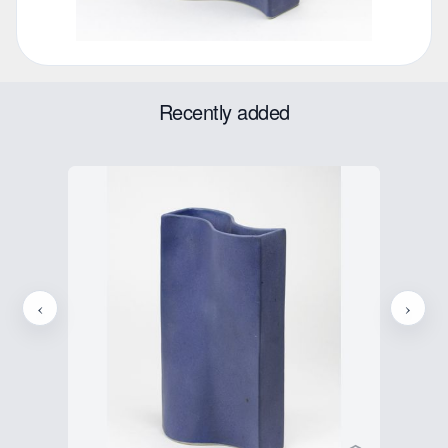
Recently added
‹
›