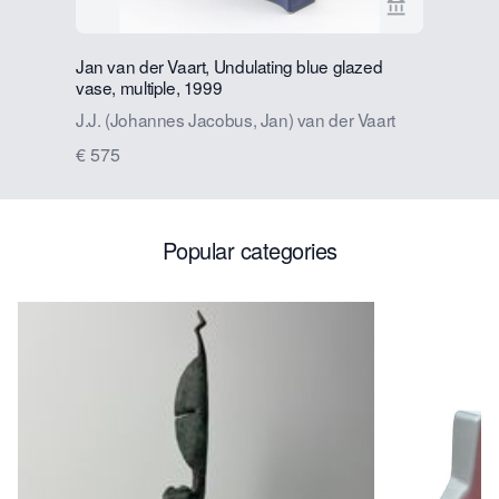
View seller p
Jan van der Vaart, Undulating blue glazed
Jan van d
vase, multiple, 1999
J.J. (Joh
J.J. (Johannes Jacobus, Jan) van der Vaart
€ 575
€ 575
Popular categories