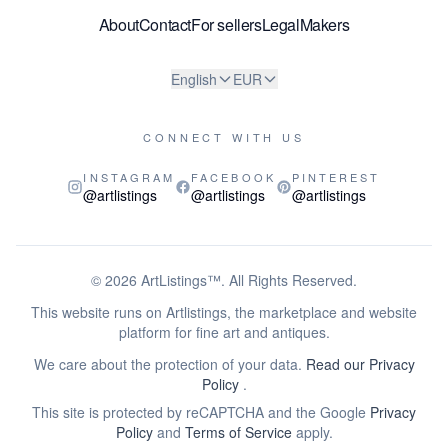
About
Contact
For sellers
Legal
Makers
English
EUR
CONNECT WITH US
INSTAGRAM
FACEBOOK
PINTEREST
@artlistings
@artlistings
@artlistings
© 2026
ArtListings™
. All Rights Reserved.
This website runs on Artlistings, the marketplace and website
platform for fine art and antiques.
We care about the protection of your data.
Read our Privacy
Policy
.
This site is protected by reCAPTCHA and the Google
Privacy
Policy
and
Terms of Service
apply.