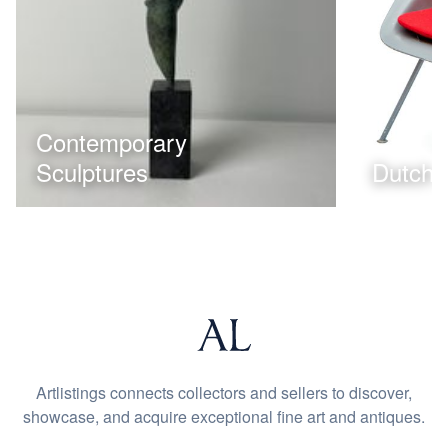
Contemporary
Sculptures
Dutch 
Artlistings connects collectors and sellers to discover,
showcase, and acquire exceptional fine art and antiques.