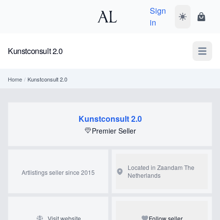
Sign
Toggle dark
Shopp
in
Kunstconsult 2.0
Open m
Home
/
Kunstconsult 2.0
Kunstconsult 2.0
Premier Seller
Located in Zaandam
The
Artlistings seller since 2015
Netherlands
Visit website
Follow seller