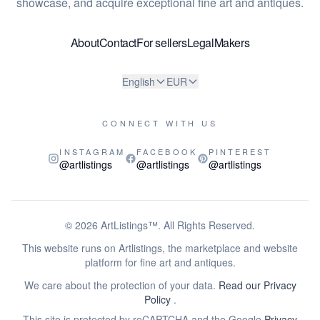
showcase, and acquire exceptional fine art and antiques.
About
Contact
For sellers
Legal
Makers
English
EUR
CONNECT WITH US
INSTAGRAM
FACEBOOK
PINTEREST
@artlistings
@artlistings
@artlistings
© 2026
ArtListings™
. All Rights Reserved.
This website runs on Artlistings, the marketplace and website
platform for fine art and antiques.
We care about the protection of your data.
Read our Privacy
Policy
.
This site is protected by reCAPTCHA and the Google
Privacy