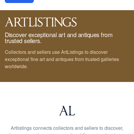
Discover exceptional art and antiques from
trusted sellers.
Collectors and sellers use ArtListings to discover
exceptional fine art and antiques from trusted galleries
worldwide.
Artlistings connects collectors and sellers to discover,