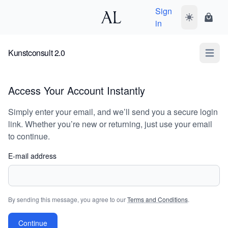
Sign
Toggle dark
Shopp
in
Kunstconsult 2.0
Open m
Access Your Account Instantly
Simply enter your email, and we’ll send you a secure login
link. Whether you’re new or returning, just use your email
to continue.
E-mail address
By sending this message, you agree to our
Terms and Conditions
.
Continue